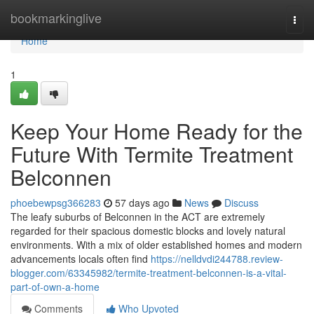
Home
bookmarkinglive
Togg
navi
Home
1
Keep Your Home Ready for the
Future With Termite Treatment
Belconnen
phoebewpsg366283
57 days ago
News
Discuss
The leafy suburbs of Belconnen in the ACT are extremely
regarded for their spacious domestic blocks and lovely natural
environments. With a mix of older established homes and modern
advancements locals often find
https://nelldvdi244788.review-
blogger.com/63345982/termite-treatment-belconnen-is-a-vital-
part-of-own-a-home
Comments
Who Upvoted