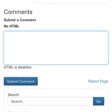
Comments
Submit a Comment
No HTML
HTML is disabled
Report Page
Search
Go