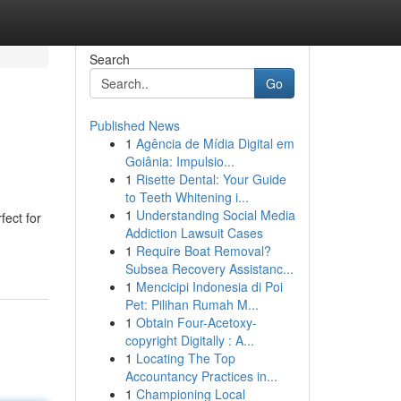
Search
Go
Published News
1
Agência de Mídia Digital em
Goiânia: Impulsio...
1
Risette Dental: Your Guide
to Teeth Whitening i...
1
Understanding Social Media
fect for
Addiction Lawsuit Cases
1
Require Boat Removal?
Subsea Recovery Assistanc...
1
Mencicipi Indonesia di Poi
Pet: Pilihan Rumah M...
1
Obtain Four-Acetoxy-
copyright Digitally : A...
1
Locating The Top
Accountancy Practices in...
1
Championing Local