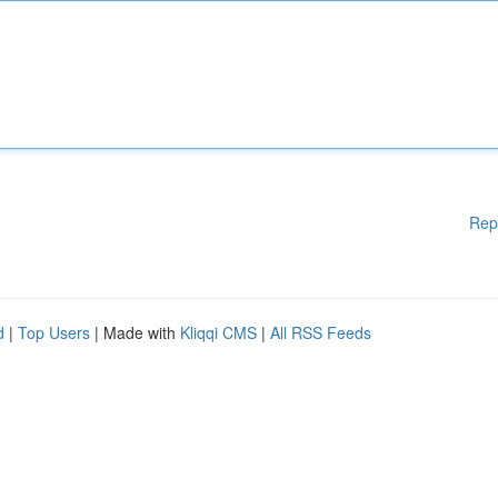
Rep
d
|
Top Users
| Made with
Kliqqi CMS
|
All RSS Feeds