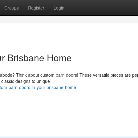
Groups
Register
Login
our Brisbane Home
e abode? Think about custom barn doors! These versatile pieces are per
 classic designs to unique
stom-barn-doors-in-your-brisbane-home