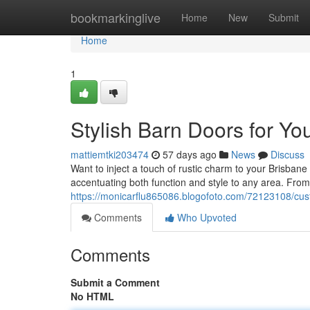
Home
bookmarkinglive
Home
New
Submit
Home
1
Stylish Barn Doors for Y
mattiemtki203474
57 days ago
News
Discuss
Want to inject a touch of rustic charm to your Brisban
accentuating both function and style to any area. From
https://monicarflu865086.blogofoto.com/72123108/cu
Comments
Who Upvoted
Comments
Submit a Comment
No HTML