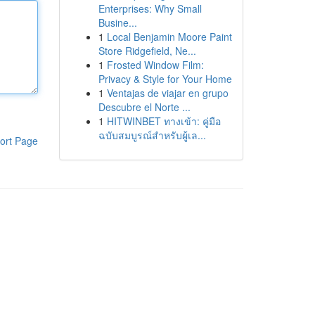
Enterprises: Why Small
Busine...
1
Local Benjamin Moore Paint
Store Ridgefield, Ne...
1
Frosted Window Film:
Privacy & Style for Your Home
1
Ventajas de viajar en grupo
Descubre el Norte ...
1
HITWINBET ทางเข้า: คู่มือ
ฉบับสมบูรณ์สำหรับผู้เล...
ort Page