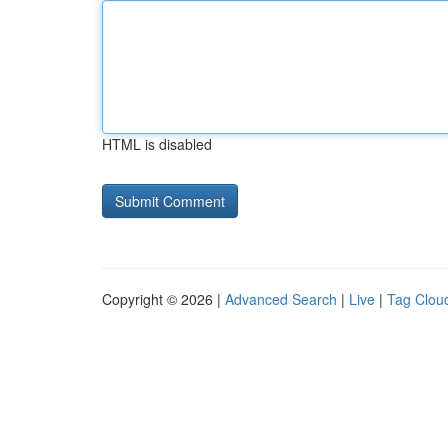
HTML is disabled
Copyright © 2026 |
Advanced Search
|
Live
|
Tag Clou