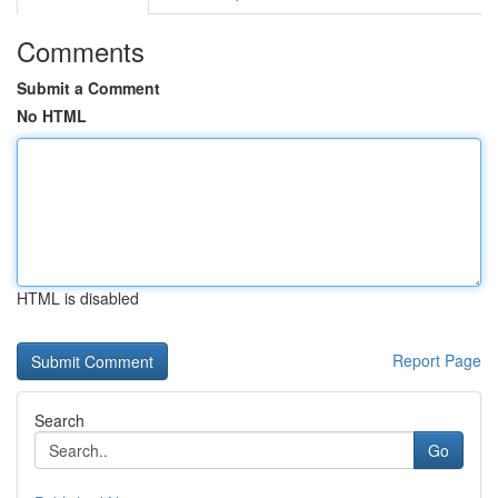
Comments
Submit a Comment
No HTML
HTML is disabled
Report Page
Search
Go