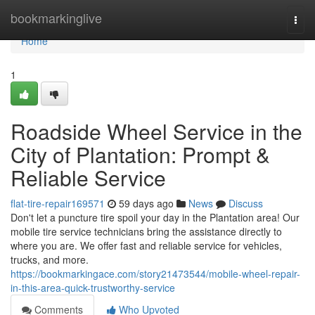
Home
bookmarkinglive
Togg
navi
Home
1
Roadside Wheel Service in the
City of Plantation: Prompt &
Reliable Service
flat-tire-repair169571
59 days ago
News
Discuss
Don't let a puncture tire spoil your day in the Plantation area! Our
mobile tire service technicians bring the assistance directly to
where you are. We offer fast and reliable service for vehicles,
trucks, and more.
https://bookmarkingace.com/story21473544/mobile-wheel-repair-
in-this-area-quick-trustworthy-service
Comments
Who Upvoted