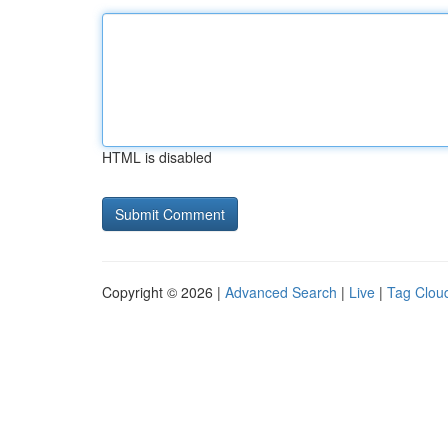
HTML is disabled
Copyright © 2026 |
Advanced Search
|
Live
|
Tag Clou