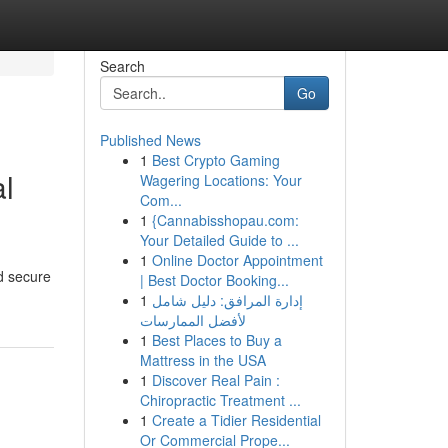
Search
Go
Published News
1
Best Crypto Gaming
al
Wagering Locations: Your
Com...
1
{Cannabisshopau.com:
Your Detailed Guide to ...
1
Online Doctor Appointment
nd secure
| Best Doctor Booking...
1
إدارة المرافق: دليل شامل
لأفضل الممارسات
1
Best Places to Buy a
Mattress in the USA
1
Discover Real Pain :
Chiropractic Treatment ...
1
Create a Tidier Residential
Or Commercial Prope...