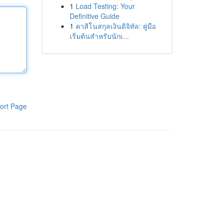
1
Load Testing: Your
Definitive Guide
1
คาสิโนสกุลเงินดิจิทัล: คู่มือ
เริ่มต้นสำหรับนักเ...
ort Page