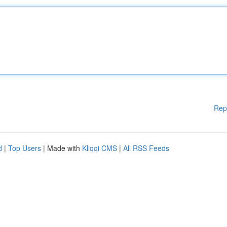
Rep
d
|
Top Users
| Made with
Kliqqi CMS
|
All RSS Feeds