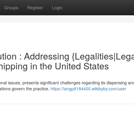
Groups
Register
Login
tion : Addressing {Legalities|Leg
ipping in the United States
nal issues, presents significant challenges regarding its dispensing a
lations govern the practice,
https://iangptt184400.wikibyby.com/user