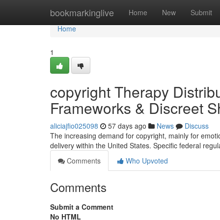
Home
bookmarkinglive
Home
New
Submit
Home
1
copyright Therapy Distribu
Frameworks & Discreet Sh
aliciajfio025098
57 days ago
News
Discuss
The increasing demand for copyright, mainly for emotio
delivery within the United States. Specific federal regu
Comments
Who Upvoted
Comments
Submit a Comment
No HTML