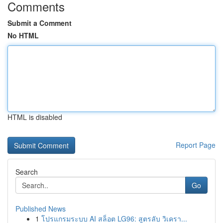
Comments
Submit a Comment
No HTML
HTML is disabled
Report Page
Search
Go
Published News
1
โปรแกรมระบบ AI สล็อต LG96: สูตรลับ วิเครา...