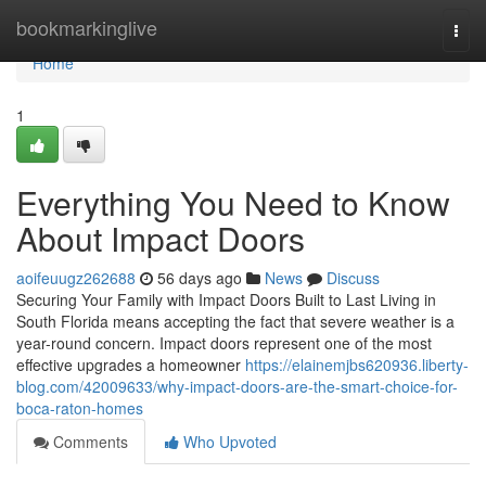
Home
bookmarkinglive
Togg
navi
Home
1
Everything You Need to Know
About Impact Doors
aoifeuugz262688
56 days ago
News
Discuss
Securing Your Family with Impact Doors Built to Last Living in
South Florida means accepting the fact that severe weather is a
year-round concern. Impact doors represent one of the most
effective upgrades a homeowner
https://elainemjbs620936.liberty-
blog.com/42009633/why-impact-doors-are-the-smart-choice-for-
boca-raton-homes
Comments
Who Upvoted