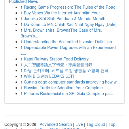
Published News
1
Racing Game Progression: The Rules of the Road
1
Buy Vapes Via the Internet Australia: Your ...
1
Judolku Slot Slot: Panduan & Metode Meraih...
1
Dự Đoán Lo MN Chinh Xác Nhat Ngay Ngày [Date]
1
Mrs. Brown'sMrs. BrownsThe Case of Mrs.
Brown's...
1
Understanding the Accredited Investor Definition
1
Dependable Power Upgrades with an Experienced
L...
1
Katni Railway Station Food Delivery
1
人工智能粵語文字轉聲：專業聲音目錄
1
다낭 돈키호테: 베트남 로컬 생필품 쇼핑의 천국
1
WIN BIG with LEDAKS LOT!
1
Cutting edge computer standards improving how w...
1
Russian Turtle for Adoption: Your Complete ...
1
Pinturas Residencial em SP: Guia Completo pa...
Copyright © 2026 |
Advanced Search
|
Live
|
Tag Cloud
|
Top