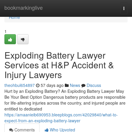
Home
bookmarkinglive
Togg
navi
Home
1
Exploding Battery Lawyer
Services at H&P Accident &
Injury Lawyers
theohbul654897
57 days ago
News
Discuss
Hurt by an Exploding Battery? An Exploding Battery Lawyer May
Be Your Best Option Dangerous battery products are responsible
for life-altering injuries across the country, and injured people are
entitled to dedicated
https://amaanieib690953.bleepblogs.com/42029840/what-to-
expect-from-an-exploding-battery-lawyer
Comments
Who Upvoted