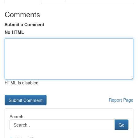
Comments
Submit a Comment
No HTML
HTML is disabled
Report Page
Search
Go