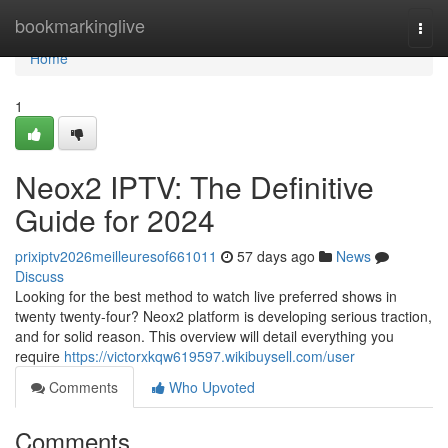
Home
bookmarkinglive
Togg
navi
Home
1
Neox2 IPTV: The Definitive
Guide for 2024
prixiptv2026meilleuresof661011
57 days ago
News
Discuss
Looking for the best method to watch live preferred shows in
twenty twenty-four? Neox2 platform is developing serious traction,
and for solid reason. This overview will detail everything you
require
https://victorxkqw619597.wikibuysell.com/user
Comments
Who Upvoted
Comments