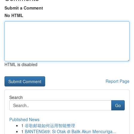
Submit a Comment
No HTML
HTML is disabled
Report Page
Search
Go
Published News
1
谷歌邮箱如何运用智能整理
1
BANTENG69: Si Otak di Balik Akun Mencuriga...