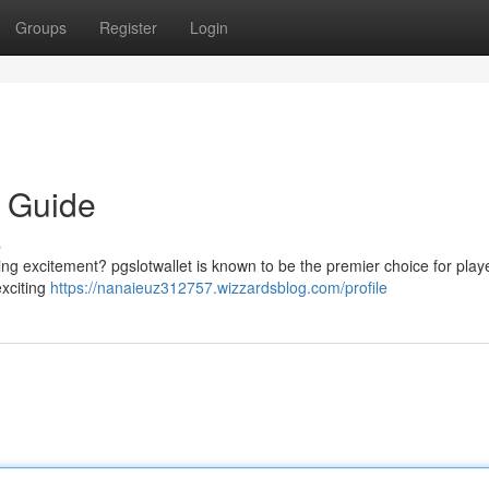
Groups
Register
Login
e Guide
s
ing excitement? pgslotwallet is known to be the premier choice for play
exciting
https://nanaieuz312757.wizzardsblog.com/profile