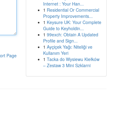
Internet : Your Han...
1
Residential Or Commercial
Property Improvements...
1
Keysure UK: Your Complete
Guide to Keyholdin...
1
99exch: Obtain A Updated
Profile and Sign...
1
Ayçiçek Yağı: Niteliği ve
Kullanım Yeri
ort Page
1
Tacka do Wysiewu Kiełków
– Zestaw 3 Mini Szklarni