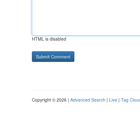
HTML is disabled
Copyright © 2026 |
Advanced Search
|
Live
|
Tag Clou