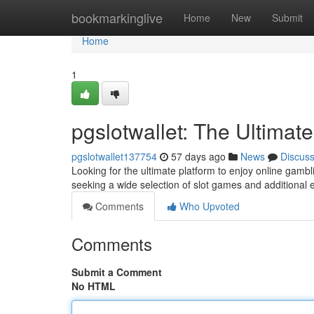
Home
bookmarkinglive
Home
New
Submit
Home
1
pgslotwallet: The Ultimat
pgslotwallet137754
57 days ago
News
Discus
Looking for the ultimate platform to enjoy online gambl
seeking a wide selection of slot games and additional 
Comments
Who Upvoted
Comments
Submit a Comment
No HTML