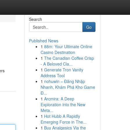
Search
Go
Published News
1
88m: Your Ultimate Online
Casino Destination
1
The Canadian Coffee Crisp
- A Beloved Cla...
1
Generate Tron Vanity
ers
Address Tool
1
nohuwin – Đăng Nhập
Nhanh, Khám Phá Kho Game
Đ...
1
Arcmira: A Deep
Exploration into the New
Meta...
1
Hot Hubb A Rapidly
Emerging Force in The...
1
Buy Analgesics Via the