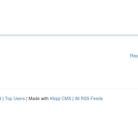
Rep
d
|
Top Users
| Made with
Kliqqi CMS
|
All RSS Feeds