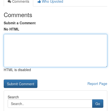
Comments
Who Upvoted
Comments
Submit a Comment
No HTML
HTML is disabled
Report Page
Search
Go