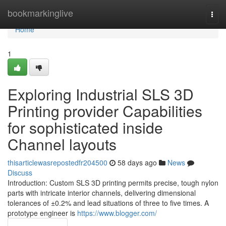
Home
bookmarkinglive
Togg
navi
Home
1
Exploring Industrial SLS 3D
Printing provider Capabilities
for sophisticated inside
Channel layouts
thisarticlewasrepostedfr204500
58 days ago
News
Discuss
Introduction: Custom SLS 3D printing permits precise, tough nylon
parts with intricate interior channels, delivering dimensional
tolerances of ±0.2% and lead situations of three to five times. A
prototype engineer is
https://www.blogger.com/