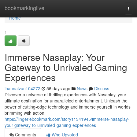
Home
bookmarkinglive
Togg
navi
Home
1
Immerse Nasaplay: Your
Gateway to Unrivaled Gaming
Experiences
ihannaivun104272
56 days ago
News
Discuss
Discover a universe of thrilling experiences with Nasaplay, your
ultimate destination for unparalleled entertainment. Unleash the
power of cutting-edge technology and immerse yourself in worlds
brimming with action.
https://lingeriebookmark.com/story11341945/immerse-nasaplay-
your-gateway-to-unrivaled-gaming-experiences
Comments
Who Upvoted