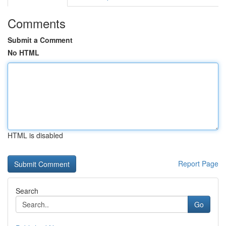
Comments
Submit a Comment
No HTML
HTML is disabled
Report Page
Search
Go