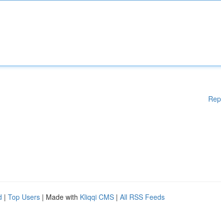
Rep
d
|
Top Users
| Made with
Kliqqi CMS
|
All RSS Feeds