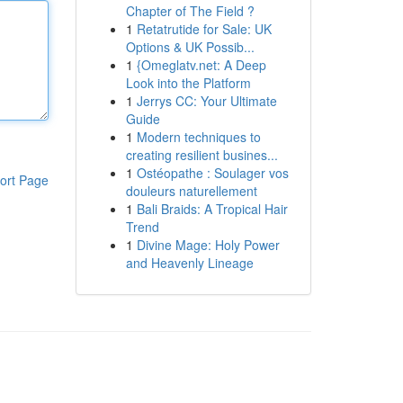
Chapter of The Field ?
1
Retatrutide for Sale: UK
Options & UK Possib...
1
{Omeglatv.net: A Deep
Look into the Platform
1
Jerrys CC: Your Ultimate
Guide
1
Modern techniques to
creating resilient busines...
1
Ostéopathe : Soulager vos
ort Page
douleurs naturellement
1
Bali Braids: A Tropical Hair
Trend
1
Divine Mage: Holy Power
and Heavenly Lineage