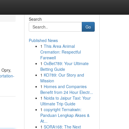
Search
Go
Published News
1
This Area Animal
Cremation: Respectful
Farewell
1
OxBet789: Your Ultimate
Betting Guide
e Opry,
1
KO789: Our Story and
rtation-
Mission
1
Homes and Companies
Benefit from 24 Hour Electr...
1
Noida to Jaipur Taxi: Your
Ultimate Trip Guide
1
copyright Ternakwin:
Panduan Lengkap Akses &
At...
1
SORA168: The Next