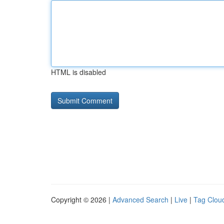
HTML is disabled
Copyright © 2026 |
Advanced Search
|
Live
|
Tag Clou