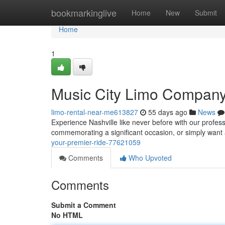
Home
bookmarkinglive
Home
New
Submit
Home
1
Music City Limo Company 
limo-rental-near-me613827
55 days ago
News
Experience Nashville like never before with our profes
commemorating a significant occasion, or simply want 
your-premier-ride-77621059
Comments
Who Upvoted
Comments
Submit a Comment
No HTML