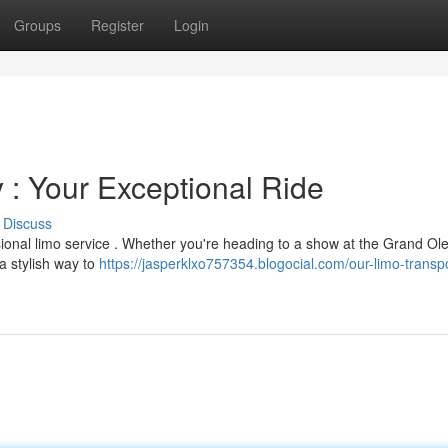
Groups
Register
Login
: Your Exceptional Ride
Discuss
sional limo service . Whether you're heading to a show at the Grand Ol
a stylish way to
https://jasperklxo757354.blogocial.com/our-limo-transpo