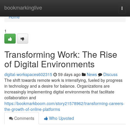
Home
bookmarkinglive
Togg
navi
Home
1
Transforming Work: The Rise
of Digital Environments
digital-workspaces602315
59 days ago
News
Discuss
The shift towards remote work is intensifying, fueled by progress
in technology and a desire for balance. Organizations are
increasingly implementing digital environments that facilitate
collaboration and
https://bookmarkboom.com/story21578962/transforming-careers-
the-growth-of-online-platforms
Comments
Who Upvoted