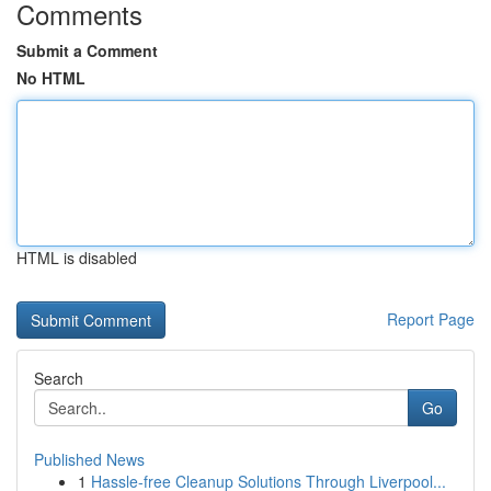
Comments
Submit a Comment
No HTML
HTML is disabled
Report Page
Search
Go
Published News
1
Hassle-free Cleanup Solutions Through Liverpool...