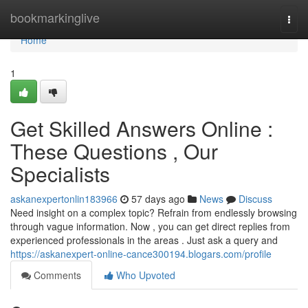
Home
bookmarkinglive
Togg
navi
Home
1
Get Skilled Answers Online :
These Questions , Our
Specialists
askanexpertonlin183966
57 days ago
News
Discuss
Need insight on a complex topic? Refrain from endlessly browsing
through vague information. Now , you can get direct replies from
experienced professionals in the areas . Just ask a query and
https://askanexpert-online-cance300194.blogars.com/profile
Comments
Who Upvoted