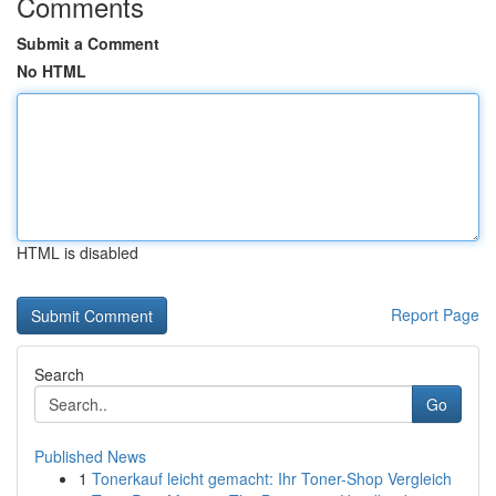
Comments
Submit a Comment
No HTML
HTML is disabled
Report Page
Search
Go
Published News
1
Tonerkauf leicht gemacht: Ihr Toner-Shop Vergleich