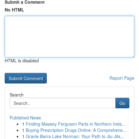
Submit a Comment
No HTML
HTML is disabled
Report Page
Search
Go
Published News
1
Finding Massey Ferguson Parts in Northern Irela...
1
Buying Prescription Drugs Online: A Comprehens...
1
Gracie Barra Lake Norman: Your Path to Jiu-Jits...