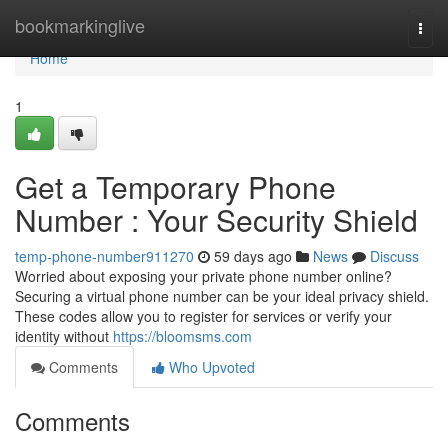
Home
bookmarkinglive
Togg
navi
Home
1
Get a Temporary Phone
Number : Your Security Shield
temp-phone-number911270
59 days ago
News
Discuss
Worried about exposing your private phone number online?
Securing a virtual phone number can be your ideal privacy shield.
These codes allow you to register for services or verify your
identity without
https://bloomsms.com
Comments
Who Upvoted
Comments