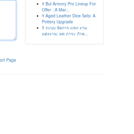
1
Bul Armory Pro Lineup For
Offer : A Mar...
1
Aged Leather Dice Sets: A
Pottery Upgrade
1
ระบบ จัดการ แขก งาน
แต่งงาน: ลด ภาระ กำห...
ort Page