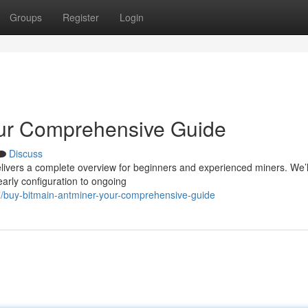
Groups
Register
Login
our Comprehensive Guide
Discuss
elivers a complete overview for beginners and experienced miners. We’l
early configuration to ongoing
/buy-bitmain-antminer-your-comprehensive-guide