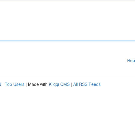
Rep
d
|
Top Users
| Made with
Kliqqi CMS
|
All RSS Feeds