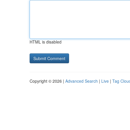
HTML is disabled
Copyright © 2026 |
Advanced Search
|
Live
|
Tag Clou