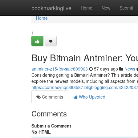
Home
bookmarkinglive
Home
New
Submit
Home
1
Buy Bitmain Antminer: Y
antminer-z15-for-sale809963
57 days ago
News
Considering getting a Bitmain Antminer? This article d
explore the newest models, including all aspects from 
https://cormacynqc868587.bligblogging.com/42422087
Comments
Who Upvoted
Comments
Submit a Comment
No HTML