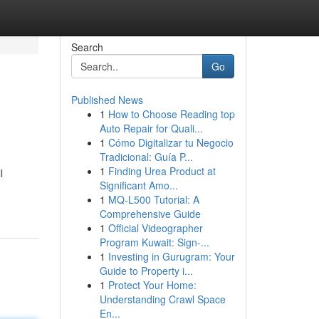
Search
Go
Published News
1
How to Choose Reading top
Auto Repair for Quali...
1
Cómo Digitalizar tu Negocio
Tradicional: Guía P...
1
Finding Urea Product at
l
Significant Amo...
1
MQ-L500 Tutorial: A
Comprehensive Guide
1
Official Videographer
Program Kuwait: Sign-...
1
Investing in Gurugram: Your
Guide to Property i...
1
Protect Your Home:
Understanding Crawl Space
En...