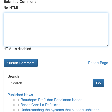
Submit a Comment
No HTML
HTML is disabled
Report Page
Search
Go
Published News
1
Ratudepo: Profil dan Perjalanan Karier
1
Besos Cart: La Definición
1
Understanding the systems that support unhinder...