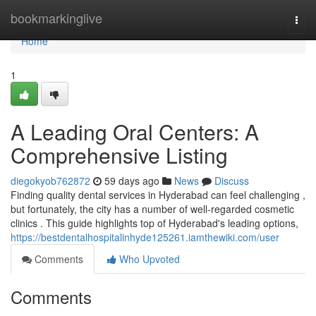
Home
bookmarkinglive
Togg
navi
Home
1
A Leading Oral Centers: A
Comprehensive Listing
diegokyob762872
59 days ago
News
Discuss
Finding quality dental services in Hyderabad can feel challenging ,
but fortunately, the city has a number of well-regarded cosmetic
clinics . This guide highlights top of Hyderabad's leading options,
https://bestdentalhospitalinhyde125261.iamthewiki.com/user
Comments
Who Upvoted
Comments