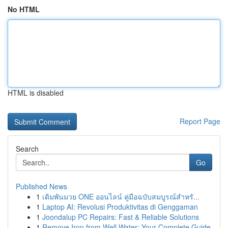
No HTML
HTML is disabled
Report Page
Search
Go
Published News
1
เดิมพันมวย ONE ออนไลน์ คู่มือฉบับสมบูรณ์สำหรั...
1
Laptop AI: Revolusi Produktivitas di Genggaman
1
Joondalup PC Repairs: Fast & Reliable Solutions
1
Remove Iron from Well Water: Your Complete Guide