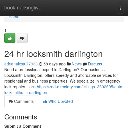
Home
bookmarkinglive
Togg
navi
Home
1
24 hr locksmith darlington
adrianalxst677933
58 days ago
News
Discuss
Need a professional expert in Darlington? Our business,
Locksmith Darlington, offers speedy and affordable services for
residential and business properties. We specialize in emergency
lock repairs , lock
https://zed-directory.com/listings13602695/auto-
locksmiths-in-darlington
Comments
Who Upvoted
Comments
Submit a Comment