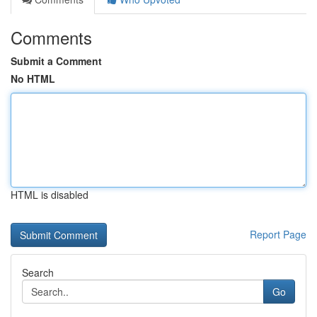
Comments
Submit a Comment
No HTML
HTML is disabled
Report Page
Search
Go