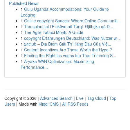
Published News
1
Gulu Uganda Accommodations: Your Guide to
Lodging
1
Online copyright Spaces: Where Online Communiti...
1
Transplantimi i Flokëve në Turqi: Gjithçka që D...
1
The Agile Tabaxi Monk: A Guide
1
copyright Erfahrungen Deutschland: Was Nutzer w...
1
24club – Địa Điểm Giải Trí Hàng Đầu Của Việ...
1
Content Incentives Are These Worth the Hype ?
1
Finding the Right las vegas top Tree Trimming S...
1
Aryaka WAN Optimization: Maximizing
Performance...
Copyright © 2026 |
Advanced Search
|
Live
|
Tag Cloud
|
Top
Users
| Made with
Kliqqi CMS
|
All RSS Feeds