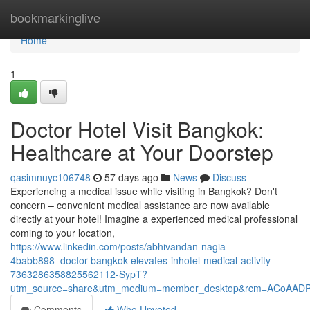
Home
bookmarkinglive
Home
1
Doctor Hotel Visit Bangkok:
Healthcare at Your Doorstep
qasimnuyc106748
57 days ago
News
Discuss
Experiencing a medical issue while visiting in Bangkok? Don't
concern – convenient medical assistance are now available
directly at your hotel! Imagine a experienced medical professional
coming to your location,
https://www.linkedin.com/posts/abhivandan-nagia-
4babb898_doctor-bangkok-elevates-inhotel-medical-activity-
7363286358825562112-SypT?
utm_source=share&utm_medium=member_desktop&rcm=ACoAAD
Comments
Who Upvoted