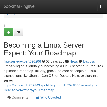
Home
bookmarkinglive
Togg
navi
Home
1
Becoming a Linux Server
Expert: Your Roadmap
linuxserverexpert526206
56 days ago
News
Discuss
Embarking on a journey of becoming a Linux server guru requires
a planned roadmap. Initially, grasp the core concepts of Linux
distributions like Ubuntu, CentOS, or Debian. Next, explore into
server
https://umaircxfn742803.qodsblog.com/41754850/becoming-a-
linux-server-expert-your-roadmap
Comments
Who Upvoted