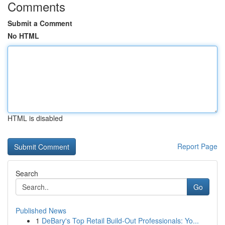
Comments
Submit a Comment
No HTML
HTML is disabled
Report Page
Search
Go
Published News
1
DeBary's Top Retail Build-Out Professionals: Yo...