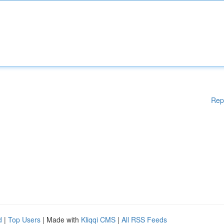
Rep
d
|
Top Users
| Made with
Kliqqi CMS
|
All RSS Feeds