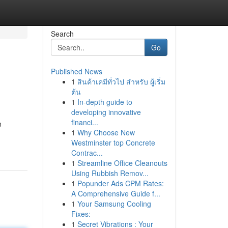
Search
Go
Published News
1
สินค้าเคมีทั่วไป สำหรับ ผู้เริ่ม
ต้น
1
In-depth guide to
developing innovative
financi...
n
1
Why Choose New
Westminster top Concrete
Contrac...
1
Streamline Office Cleanouts
Using Rubbish Remov...
1
Popunder Ads CPM Rates:
A Comprehensive Guide f...
1
Your Samsung Cooling
Fixes:
1
Secret Vibrations : Your