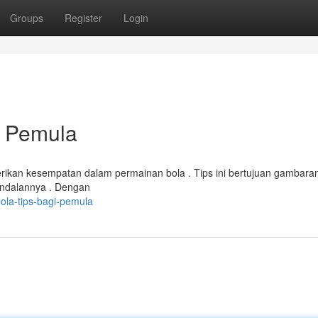
Groups
Register
Login
 Pemula
ikan kesempatan dalam permainan bola . Tips ini bertujuan gambara
 andalannya . Dengan
ola-tips-bagi-pemula