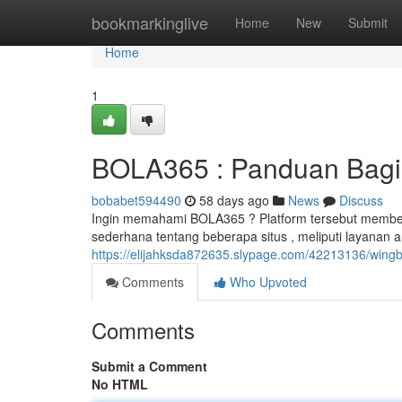
Home
bookmarkinglive
Home
New
Submit
Home
1
BOLA365 : Panduan Bagi
bobabet594490
58 days ago
News
Discuss
Ingin memahami BOLA365 ? Platform tersebut member
sederhana tentang beberapa situs , meliputi layanan
https://elijahksda872635.slypage.com/42213136/wingb
Comments
Who Upvoted
Comments
Submit a Comment
No HTML