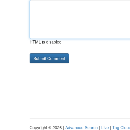
HTML is disabled
Copyright © 2026 |
Advanced Search
|
Live
|
Tag Clou