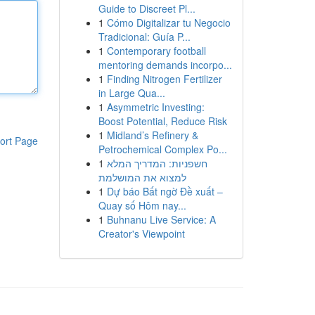
Guide to Discreet Pl...
1
Cómo Digitalizar tu Negocio
Tradicional: Guía P...
1
Contemporary football
mentoring demands incorpo...
1
Finding Nitrogen Fertilizer
in Large Qua...
1
Asymmetric Investing:
Boost Potential, Reduce Risk
1
Midland’s Refinery &
ort Page
Petrochemical Complex Po...
1
חשפניות: המדריך המלא
למצוא את המושלמת
1
Dự báo Bất ngờ Đề xuất –
Quay số Hôm nay...
1
Buhnanu Live Service: A
Creator's Viewpoint