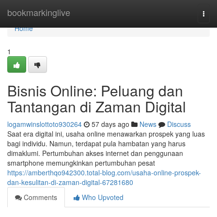
Home
bookmarkinglive
Togg
navi
Home
1
Bisnis Online: Peluang dan
Tantangan di Zaman Digital
logamwinslottoto930264
57 days ago
News
Discuss
Saat era digital ini, usaha online menawarkan prospek yang luas
bagi individu. Namun, terdapat pula hambatan yang harus
dimaklumi. Pertumbuhan akses internet dan penggunaan
smartphone memungkinkan pertumbuhan pesat
https://amberthqo942300.total-blog.com/usaha-online-prospek-
dan-kesulitan-di-zaman-digital-67281680
Comments
Who Upvoted