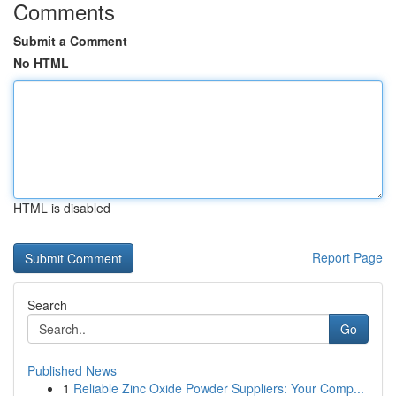
Comments
Submit a Comment
No HTML
HTML is disabled
Report Page
Search
Go
Published News
1
Reliable Zinc Oxide Powder Suppliers: Your Comp...