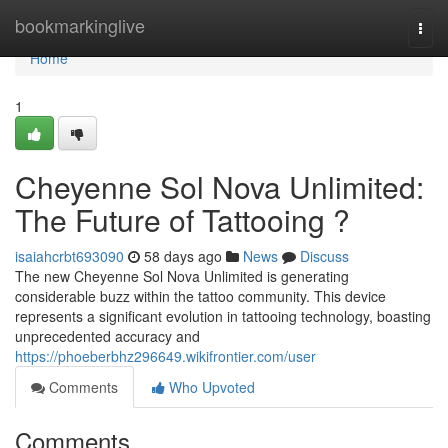
Home
bookmarkinglive
Togg
navi
Home
1
Cheyenne Sol Nova Unlimited:
The Future of Tattooing ?
isaiahcrbt693090
58 days ago
News
Discuss
The new Cheyenne Sol Nova Unlimited is generating
considerable buzz within the tattoo community. This device
represents a significant evolution in tattooing technology, boasting
unprecedented accuracy and
https://phoeberbhz296649.wikifrontier.com/user
Comments
Who Upvoted
Comments