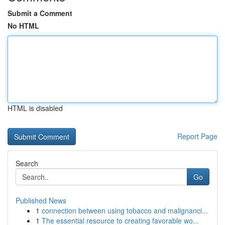
Submit a Comment
No HTML
HTML is disabled
Report Page
Search
Go
Published News
1
connection between using tobacco and malignanci...
1
The essential resource to creating favorable wo...