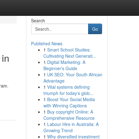
Search
Go
Published News
1
Smart School Studies:
 in
Cultivating Next Generati...
1
Digital Marketing: A
Beginner's Guide
1
UK SEO: Your South African
Advantage
gram.
1
Vital systems defining
triumph for today's glob...
1
Boost Your Social Media
with Winning Captions
1
Buy copyright Online: A
Comprehensive Resource
1
Labour Hire in Australia: A
Growing Trend
1
Why diversified investment