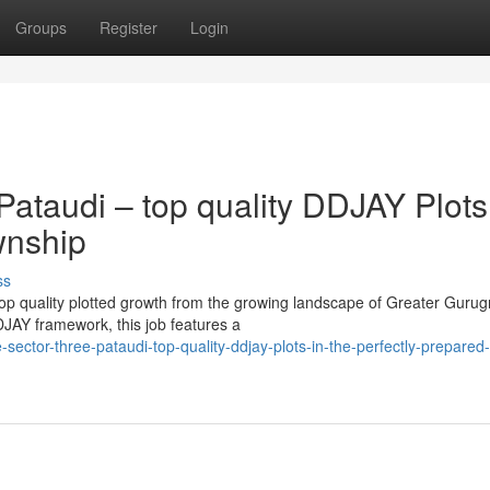
Groups
Register
Login
ataudi – top quality DDJAY Plots
wnship
ss
 top quality plotted growth from the growing landscape of Greater Guru
JAY framework, this job features a
ector-three-pataudi-top-quality-ddjay-plots-in-the-perfectly-prepared-