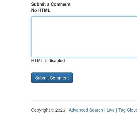
Submit a Comment
No HTML
HTML is disabled
Copyright © 2026 |
Advanced Search
|
Live
|
Tag Clou