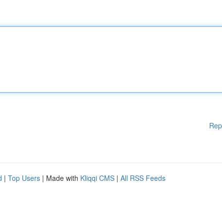
Rep
d
|
Top Users
| Made with
Kliqqi CMS
|
All RSS Feeds