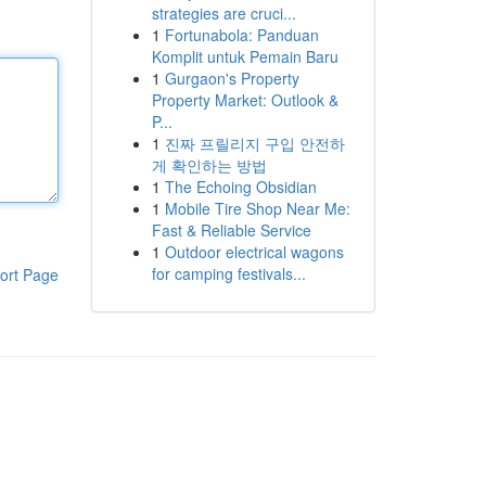
strategies are cruci...
1
Fortunabola: Panduan
Komplit untuk Pemain Baru
1
Gurgaon's Property
Property Market: Outlook &
P...
1
진짜 프릴리지 구입 안전하
게 확인하는 방법
1
The Echoing Obsidian
1
Mobile Tire Shop Near Me:
Fast & Reliable Service
1
Outdoor electrical wagons
for camping festivals...
ort Page