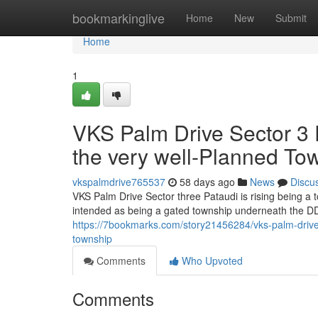
Home
bookmarkinglive
Home
New
Submit
Home
1
VKS Palm Drive Sector 3 P
the very well-Planned To
vkspalmdrive765537
58 days ago
News
Discu
VKS Palm Drive Sector three Pataudi is rising being a
intended as being a gated township underneath the DD
https://7bookmarks.com/story21456284/vks-palm-drive-s
township
Comments
Who Upvoted
Comments