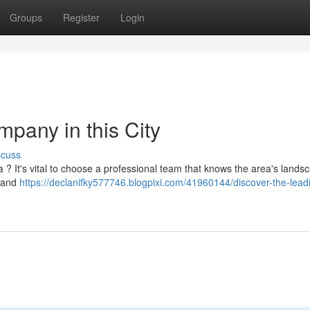
Groups
Register
Login
pany in this City
scuss
 ? It's vital to choose a professional team that knows the area's landsc
y and
https://declanifky577746.blogpixi.com/41960144/discover-the-lead