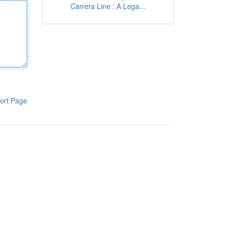
Carrera Line : A Lega...
ort Page