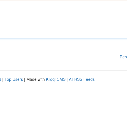
Rep
d
|
Top Users
| Made with
Kliqqi CMS
|
All RSS Feeds