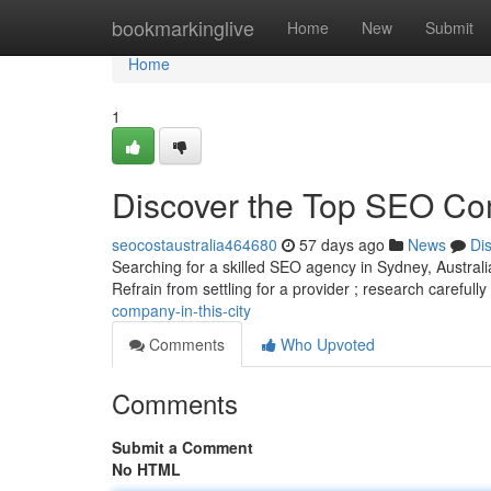
Home
bookmarkinglive
Home
New
Submit
Home
1
Discover the Top SEO Com
seocostaustralia464680
57 days ago
News
Di
Searching for a skilled SEO agency in Sydney, Australia
Refrain from settling for a provider ; research carefull
company-in-this-city
Comments
Who Upvoted
Comments
Submit a Comment
No HTML