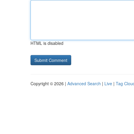
HTML is disabled
Copyright © 2026 |
Advanced Search
|
Live
|
Tag Clou