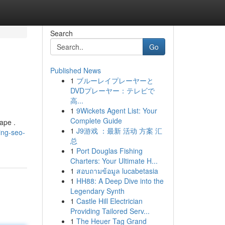
Search
Go
Published News
1
ブルーレイプレーヤーと
DVDプレーヤー：テレビで
高...
1
9Wickets Agent List: Your
Complete Guide
ape .
1
J9游戏 ：最新 活动 方案 汇
ing-seo-
总
1
Port Douglas Fishing
Charters: Your Ultimate H...
1
สอบถามข้อมูล lucabetasia
1
HH88: A Deep Dive into the
Legendary Synth
1
Castle Hill Electrician
Providing Tailored Serv...
1
The Heuer Tag Grand