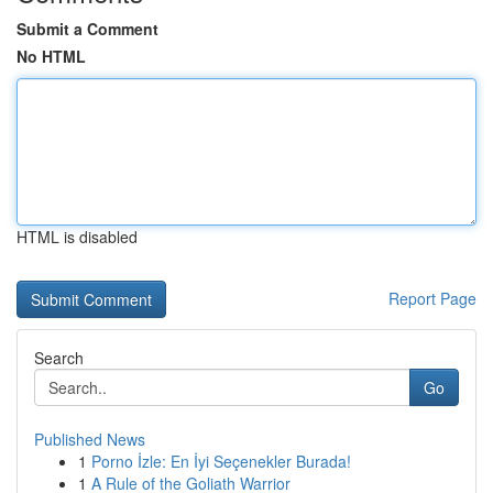
Submit a Comment
No HTML
HTML is disabled
Report Page
Search
Go
Published News
1
Porno İzle: En İyi Seçenekler Burada!
1
A Rule of the Goliath Warrior