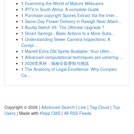
1
Examining the World of Mature Webcams
1
IPTV in South Africa: A complete Guide
1
Purchase copyright Spores Extract Via the Inter...
1
Same-Day Flower Delivery in Raleigh Near Atlant...
1
Boutiq Switch V5: The Ultimate Upgrade ?
1
Smart Savings : Basic Actions to a More Subs...
1
Understanding Sewer Camera Inspections: A
Compl...
1
Martell Extra Old Spirits Available: Your Ultim...
1
Advanced computational techniques are ushering ...
1
2026世界杯：揭秘全新赛制与挑战
1
The Anatomy of Legal Excellence: Why Complex
Ca...
Copyright © 2026 |
Advanced Search
|
Live
|
Tag Cloud
|
Top
Users
| Made with
Kliqqi CMS
|
All RSS Feeds