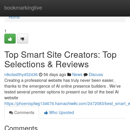
Home
bookmarkinglive
Home
1
Top Smart Site Creators: Top
Selections & Reviews
nikolastthy452436
56 days ago
News
Discuss
Creating a professional website has truly never been easier,
thanks to the emergence of AI online presence builders . We’ve
tested several premier options to present our list of the best AI
website
https://phoenixpfwg134676.hamachiwiki.com/2472083/best_smart_
Comments
Who Upvoted
Comments