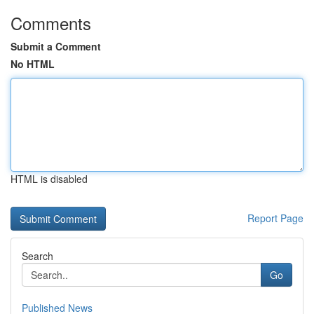
Comments
Submit a Comment
No HTML
HTML is disabled
Report Page
Search
Go
Published News