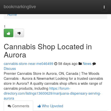
Home
bookmarkinglive
Togg
navi
Home
1
Cannabis Shop Located in
Aurora
cannabis-store-near-me046499
58 days ago
News
Discuss
Premier Cannabis Store in Aurora, ON, Canada | The Woods
Cannabis - Aurora & Newmarket Looking for a trusted cannabis
store in Aurora? A quality cannabis shop offers a wide range of
cannabis products, including
https://forum-
directory.com/listings13600629/marijuana-dispensary-serving-
aurora
Comments
Who Upvoted