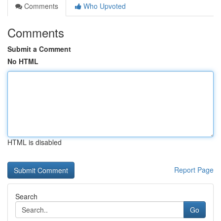
Comments
Who Upvoted
Comments
Submit a Comment
No HTML
HTML is disabled
Report Page
Search
Go