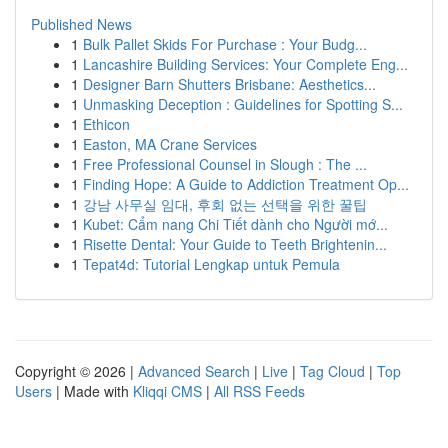
Published News
1
Bulk Pallet Skids For Purchase : Your Budg...
1
Lancashire Building Services: Your Complete Eng...
1
Designer Barn Shutters Brisbane: Aesthetics...
1
Unmasking Deception : Guidelines for Spotting S...
1
Ethicon
1
Easton, MA Crane Services
1
Free Professional Counsel in Slough : The ...
1
Finding Hope: A Guide to Addiction Treatment Op...
1
강남 사무실 임대, 후회 없는 선택을 위한 꿀팁
1
Kubet: Cẩm nang Chi Tiết dành cho Người mớ...
1
Risette Dental: Your Guide to Teeth Brightenin...
1
Tepat4d: Tutorial Lengkap untuk Pemula
Copyright © 2026 |
Advanced Search
|
Live
|
Tag Cloud
|
Top
Users
| Made with
Kliqqi CMS
|
All RSS Feeds