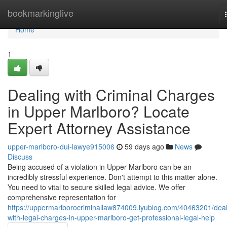
Home
bookmarkinglive
Home
1
Dealing with Criminal Charges
in Upper Marlboro? Locate
Expert Attorney Assistance
upper-marlboro-dui-lawye915006
59 days ago
News
Discuss
Being accused of a violation in Upper Marlboro can be an
incredibly stressful experience. Don't attempt to this matter alone.
You need to vital to secure skilled legal advice. We offer
comprehensive representation for
https://uppermarlborocriminallaw874009.iyublog.com/40463201/deal
with-legal-charges-in-upper-marlboro-get-professional-legal-help