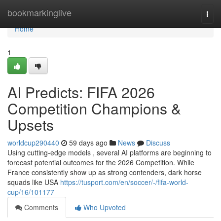
Home
bookmarkinglive
Togg
navi
Home
1
AI Predicts: FIFA 2026
Competition Champions &
Upsets
worldcup290440
59 days ago
News
Discuss
Using cutting-edge models , several AI platforms are beginning to
forecast potential outcomes for the 2026 Competition. While
France consistently show up as strong contenders, dark horse
squads like USA
https://tusport.com/en/soccer/-/fifa-world-
cup/16/101177
Comments
Who Upvoted