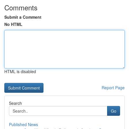
Comments
Submit a Comment
No HTML
HTML is disabled
Report Page
Search
Go
Published News