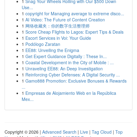
1
Snag Your Wheels Rolling with Our $500 Down
Use...
1
copyright for Managing average to extreme disco...
1
AI Video: The Future of Content Creation
1
网络收藏夹：你的数字生活整理师
1
Score Cheap Flights to Lagos: Expert Tips & Deals
1
Escort Services in Voi: Your Guide
1
Podólogo Zaratan
1
EE88: Unveiling the Enigma
1
Get Expert Guidance Digitally : These In...
1
Coastal Development in the City of Mobile : ...
1
Unraveling EE88: An Deep Investigation
1
Reinforcing Cyber Defenses: A Digital Security ...
1
Gamo888 Promotion: Exclusive Bonuses & Rewards
...
1
Empresas de Alojamiento Web en la República
Mex...
Copyright © 2026 |
Advanced Search
|
Live
|
Tag Cloud
|
Top