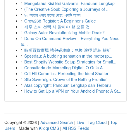
1
Mengetahui Kisi-kisi Galvanis: Panduan Lengkap
1
{The Creative Soul: Exploring a Journeys of ...
1
৯০ বছরের গুনাহ মাফের দোয়া: একটি আমল
1
Grow268 Register: A Beginner's Guide
1
제주 스파 선택 시 알아야 할 모든 것
1
Galaxy Auto: Revolutionizing Mobile Deals?
1
Done On Command Review – Everything You Need
to...
1
時尚百貨廣場 禮包碼攻略：兌換 途徑 詳細 解析
1
Speedau: A budding sensation in the motorsp...
1
Best Shopify Website Setup Strategies for Small...
1
Consultoria de Marketing Digital: O Guia A...
1
Crit Hit Ceramics: Perfecting the Ideal Shatter
1
Slip Sovereign: Crown of the Betting Frontier
1
Atas copyright: Panduan Lengkap dan Terbaru
1
How to Set Up a VPN on Your Android Phone: A St...
Copyright © 2026 |
Advanced Search
|
Live
|
Tag Cloud
|
Top
Users
| Made with
Kliqqi CMS
|
All RSS Feeds