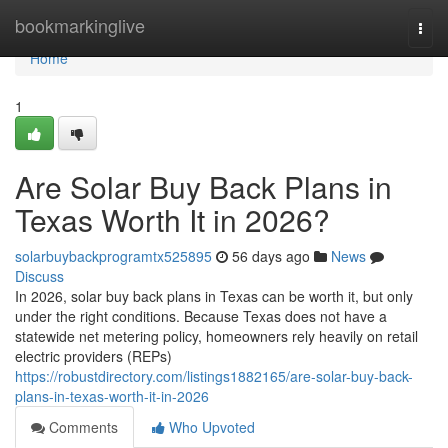
Home
bookmarkinglive
Togg
navi
Home
1
Are Solar Buy Back Plans in
Texas Worth It in 2026?
solarbuybackprogramtx525895
56 days ago
News
Discuss
In 2026, solar buy back plans in Texas can be worth it, but only
under the right conditions. Because Texas does not have a
statewide net metering policy, homeowners rely heavily on retail
electric providers (REPs)
https://robustdirectory.com/listings1882165/are-solar-buy-back-
plans-in-texas-worth-it-in-2026
Comments
Who Upvoted