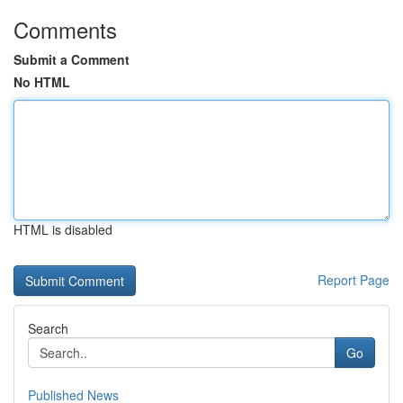
Comments
Submit a Comment
No HTML
HTML is disabled
Report Page
Search
Go
Published News