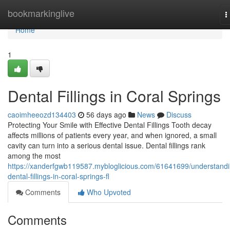
Home
bookmarkinglive
T
n
Home
1
Dental Fillings in Coral Springs
caoimheeozd134403
56 days ago
News
Discuss
Protecting Your Smile with Effective Dental Fillings Tooth decay
affects millions of patients every year, and when ignored, a small
cavity can turn into a serious dental issue. Dental fillings rank
among the most
https://xanderfgwb119587.mybloglicious.com/61641699/understandi
dental-fillings-in-coral-springs-fl
Comments
Who Upvoted
Comments