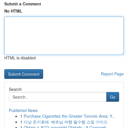
Submit a Comment
No HTML
HTML is disabled
Report Page
Search
Go
Published News
1
Purchase Cigarettes the Greater Toronto Area: Y...
1
다낭 돈키호테: 베트남 여행 필수템 쇼핑 가이드
1
Obtain 4-ACO-copyright Digitally : A Compreh...