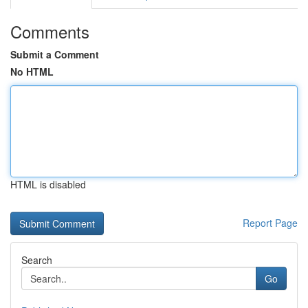
Comments
Submit a Comment
No HTML
HTML is disabled
Report Page
Search
Go