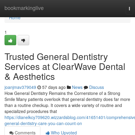
Home
bookmarkinglive
To
nav
Home
1
Trusted General Dentistry
Services at ClearWave Dental
& Aesthetics
joanjmav379049
57 days ago
News
Discuss
How General Dentistry Remains the Cornerstone of a Strong
Smile Many patients overlook that general dentistry does far more
than a routine checkup. It covers a wide variety of routine and
specialized procedures that
https://dianelkcy709620.wizzardsblog.com/41651401/comprehensiv
general-dentistry-care-you-can-count-on
Comments
Who Upvoted