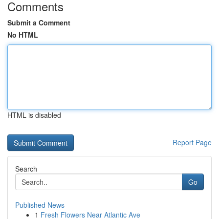
Comments
Submit a Comment
No HTML
HTML is disabled
Report Page
Search
Go
Published News
1
Fresh Flowers Near Atlantic Ave