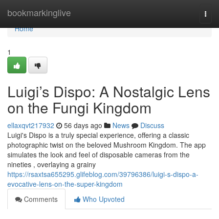
Home
bookmarkinglive
Togg
navi
Home
1
Luigi’s Dispo: A Nostalgic Lens
on the Fungi Kingdom
ellaxqvt217932
56 days ago
News
Discuss
Luigi's Dispo is a truly special experience, offering a classic
photographic twist on the beloved Mushroom Kingdom. The app
simulates the look and feel of disposable cameras from the
nineties , overlaying a grainy
https://rsaxtsa655295.glifeblog.com/39796386/luigi-s-dispo-a-
evocative-lens-on-the-super-kingdom
Comments
Who Upvoted