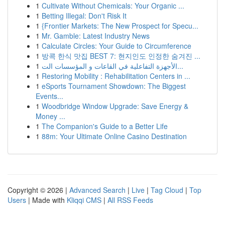
1
Cultivate Without Chemicals: Your Organic ...
1
Betting Illegal: Don't Risk It
1
{Frontier Markets: The New Prospect for Specu...
1
Mr. Gamble: Latest Industry News
1
Calculate Circles: Your Guide to Circumference
1
방콕 한식 맛집 BEST 7: 현지인도 인정한 숨겨진 ...
1
الأجهزة التفاعلية في القاعات و المؤسسات الت...
1
Restoring Mobility : Rehabilitation Centers in ...
1
eSports Tournament Showdown: The Biggest
Events...
1
Woodbridge Window Upgrade: Save Energy &
Money ...
1
The Companion's Guide to a Better Life
1
88m: Your Ultimate Online Casino Destination
Copyright © 2026 |
Advanced Search
|
Live
|
Tag Cloud
|
Top
Users
| Made with
Kliqqi CMS
|
All RSS Feeds