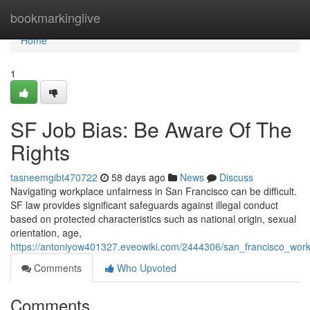
Home
bookmarkinglive
Home
1
SF Job Bias: Be Aware Of The
Rights
tasneemgibt470722
58 days ago
News
Discuss
Navigating workplace unfairness in San Francisco can be difficult.
SF law provides significant safeguards against illegal conduct
based on protected characteristics such as national origin, sexual
orientation, age,
https://antoniyow401327.eveowiki.com/2444306/san_francisco_work
Comments
Who Upvoted
Comments