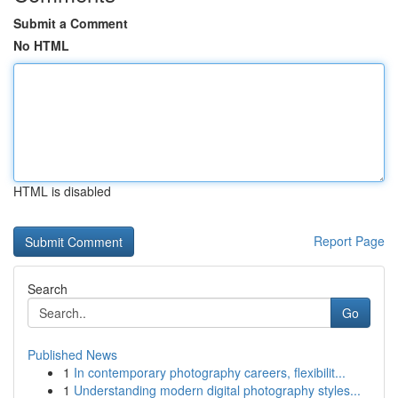
Submit a Comment
No HTML
HTML is disabled
Report Page
Search
Go
Published News
1
In contemporary photography careers, flexibilit...
1
Understanding modern digital photography styles...