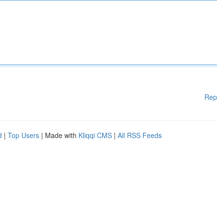
Rep
d
|
Top Users
| Made with
Kliqqi CMS
|
All RSS Feeds