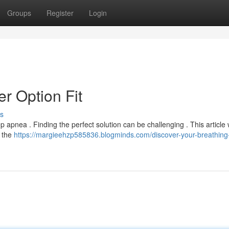
Groups
Register
Login
r Option Fit
s
 apnea . Finding the perfect solution can be challenging . This article 
 the
https://margieehzp585836.blogminds.com/discover-your-breathing