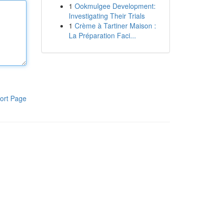
1
Ookmulgee Development:
Investigating Their Trials
1
Crème à Tartiner Maison :
La Préparation Faci...
ort Page