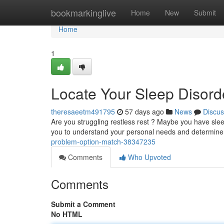
Home
bookmarkinglive
Home
New
Submit
Home
1
Locate Your Sleep Disorde
theresaeetm491795
57 days ago
News
Discus
Are you struggling restless rest ? Maybe you have sleep
you to understand your personal needs and determine
problem-option-match-38347235
Comments
Who Upvoted
Comments
Submit a Comment
No HTML