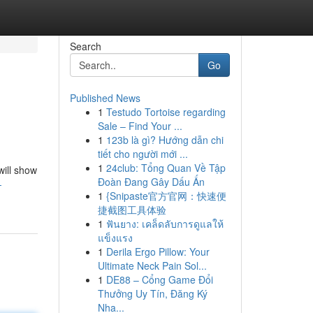
Search
Go
Published News
1
Testudo Tortoise regarding
Sale – Find Your ...
1
123b là gì? Hướng dẫn chi
tiết cho người mới ...
1
24club: Tổng Quan Về Tập
will show
Đoàn Đang Gây Dấu Ấn
-
1
{Snipaste官方官网：快速便
捷截图工具体验
1
ฟันยาง: เคล็ดลับการดูแลให้
แข็งแรง
1
Derila Ergo Pillow: Your
Ultimate Neck Pain Sol...
1
DE88 – Cổng Game Đổi
Thưởng Uy Tín, Đăng Ký
Nha...