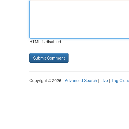
HTML is disabled
Copyright © 2026 |
Advanced Search
|
Live
|
Tag Clou