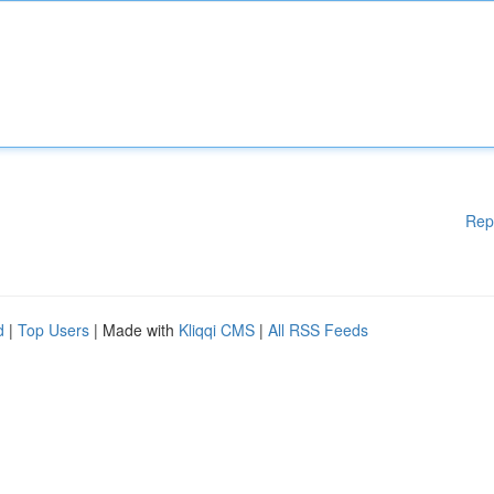
Rep
d
|
Top Users
| Made with
Kliqqi CMS
|
All RSS Feeds