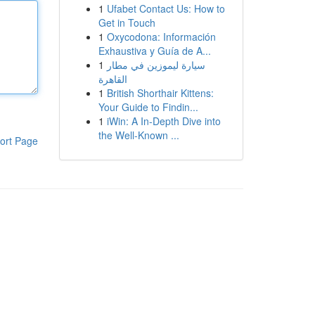
1
Ufabet Contact Us: How to
Get in Touch
1
Oxycodona: Información
Exhaustiva y Guía de A...
1
سيارة ليموزين في مطار
القاهرة
1
British Shorthair Kittens:
Your Guide to Findin...
1
iWin: A In-Depth Dive into
the Well-Known ...
ort Page