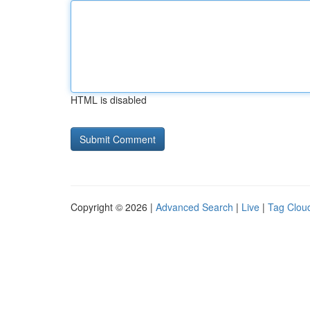
HTML is disabled
Copyright © 2026 |
Advanced Search
|
Live
|
Tag Clou