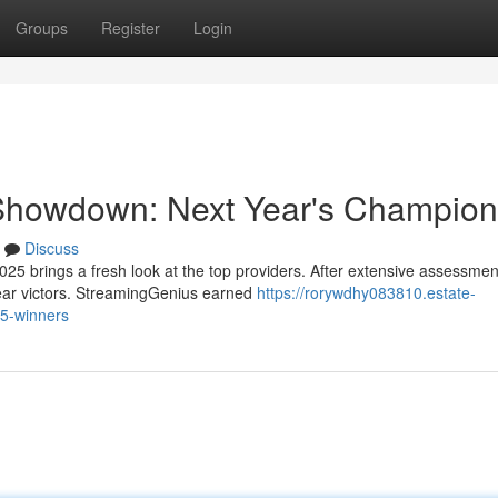
Groups
Register
Login
 Showdown: Next Year's Champio
Discuss
5 brings a fresh look at the top providers. After extensive assessme
ear victors. StreamingGenius earned
https://rorywdhy083810.estate-
25-winners