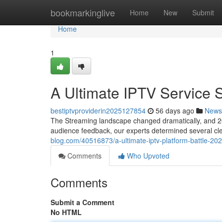
Home
bookmarkinglive
Home
New
Submit
Home
1
A Ultimate IPTV Service
bestiptvproviderin2025127854
56 days ago
News
The Streaming landscape changed dramatically, and 202
audience feedback, our experts determined several cl
blog.com/40516873/a-ultimate-iptv-platform-battle-20
Comments
Who Upvoted
Comments
Submit a Comment
No HTML