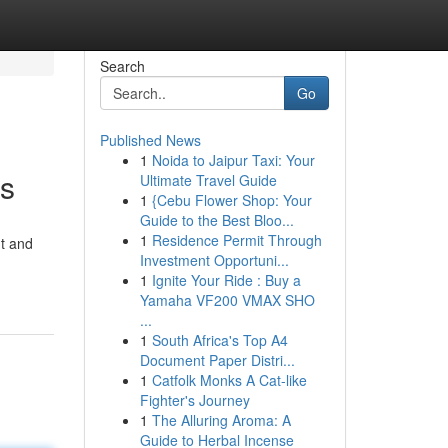
Search
Go
Published News
1
Noida to Jaipur Taxi: Your
ns
Ultimate Travel Guide
1
{Cebu Flower Shop: Your
Guide to the Best Bloo...
1
Residence Permit Through
nt and
Investment Opportuni...
1
Ignite Your Ride : Buy a
Yamaha VF200 VMAX SHO
...
1
South Africa's Top A4
Document Paper Distri...
1
Catfolk Monks A Cat-like
Fighter's Journey
1
The Alluring Aroma: A
Guide to Herbal Incense