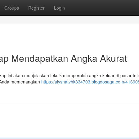
Groups
Register
Login
kap Mendapatkan Angka Akurat
ap ini akan menjelaskan teknik memperoleh angka keluar di pasar toto
ng Anda memenangkan
https://alyshatvhk334703.blogdosaga.com/416908