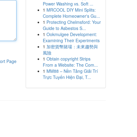
Power Washing vs. Soft ...
1
MRCOOL DIY Mini Splits:
Complete Homeowner's Gu...
1
Protecting Chelmsford: Your
Guide to Asbestos S...
1
Ookmulgee Development:
Examining Their Experiments
1
加密貨幣賭場：未來趨勢與
風險
1
Obtain copyright Strips
ort Page
From a Website: The Com...
1
MM88 – Nền Tảng Giải Trí
Trực Tuyến Hiện Đại, T...