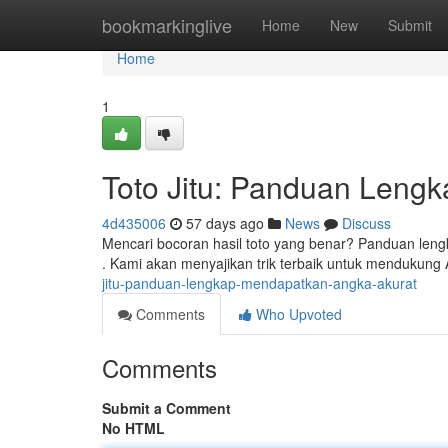
Home
bookmarkinglive
Home
New
Submit
Home
1
Toto Jitu: Panduan Leng
4d435006
57 days ago
News
Discuss
Mencari bocoran hasil toto yang benar? Panduan lengk
. Kami akan menyajikan trik terbaik untuk menduku
jitu-panduan-lengkap-mendapatkan-angka-akurat
Comments
Who Upvoted
Comments
Submit a Comment
No HTML