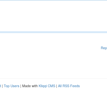
Rep
d
|
Top Users
| Made with
Kliqqi CMS
|
All RSS Feeds