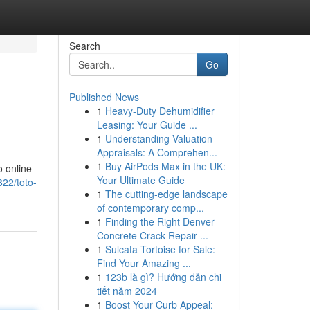
Search
Go
Published News
1
Heavy-Duty Dehumidifier
Leasing: Your Guide ...
1
Understanding Valuation
Appraisals: A Comprehen...
1
Buy AirPods Max in the UK:
 online
Your Ultimate Guide
22/toto-
1
The cutting-edge landscape
of contemporary comp...
1
Finding the Right Denver
Concrete Crack Repair ...
1
Sulcata Tortoise for Sale:
Find Your Amazing ...
1
123b là gì? Hướng dẫn chi
tiết năm 2024
1
Boost Your Curb Appeal: