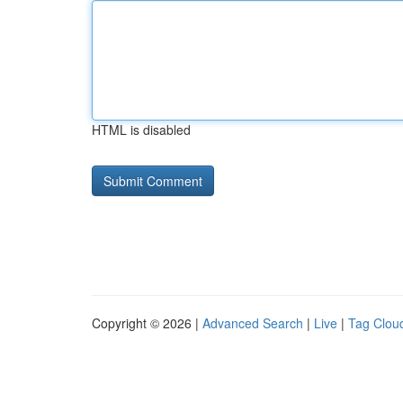
HTML is disabled
Copyright © 2026 |
Advanced Search
|
Live
|
Tag Clou