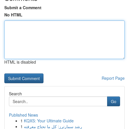
Submit a Comment
No HTML
HTML is disabled
Report Page
Search
Go
Published News
1
KQXS: Your Ultimate Guide
1
رِشد سمارترز: كل ما تحتاج معرفته