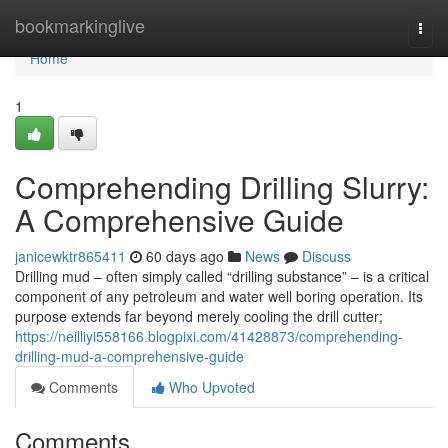
Home
bookmarkinglive
Togg
navi
Home
1
Comprehending Drilling Slurry:
A Comprehensive Guide
janicewktr865411
60 days ago
News
Discuss
Drilling mud – often simply called “drilling substance” – is a critical
component of any petroleum and water well boring operation. Its
purpose extends far beyond merely cooling the drill cutter;
https://neilliyi558166.blogpixi.com/41428873/comprehending-
drilling-mud-a-comprehensive-guide
Comments
Who Upvoted
Comments