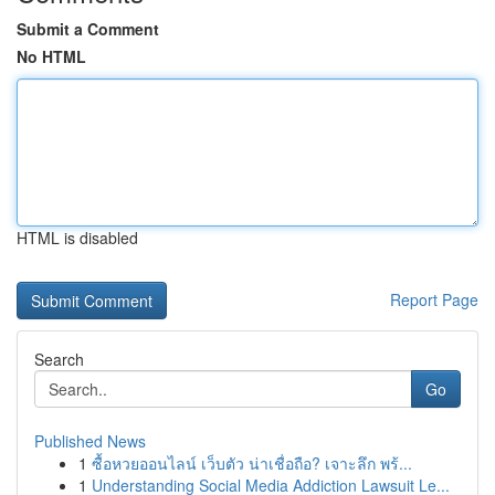
Submit a Comment
No HTML
HTML is disabled
Report Page
Search
Go
Published News
1
ซื้อหวยออนไลน์ เว็บตัว น่าเชื่อถือ? เจาะลึก พร้...
1
Understanding Social Media Addiction Lawsuit Le...