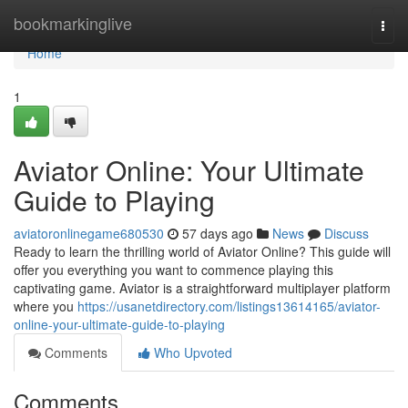
Home
bookmarkinglive
Togg
navi
Home
1
Aviator Online: Your Ultimate
Guide to Playing
aviatoronlinegame680530
57 days ago
News
Discuss
Ready to learn the thrilling world of Aviator Online? This guide will
offer you everything you want to commence playing this
captivating game. Aviator is a straightforward multiplayer platform
where you
https://usanetdirectory.com/listings13614165/aviator-
online-your-ultimate-guide-to-playing
Comments
Who Upvoted
Comments