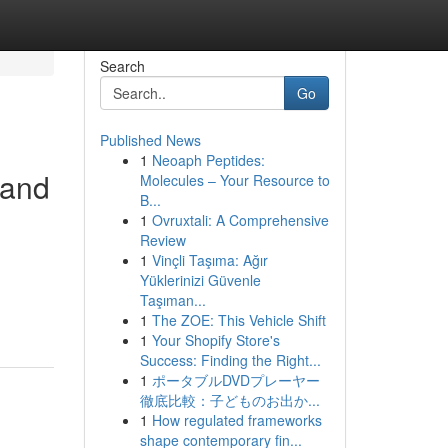
Search
Go
Published News
1
Neoaph Peptides:
 and
Molecules – Your Resource to
B...
1
Ovruxtali: A Comprehensive
Review
1
Vinçli Taşıma: Ağır
Yüklerinizi Güvenle
Taşıman...
1
The ZOE: This Vehicle Shift
1
Your Shopify Store's
Success: Finding the Right...
1
ポータブルDVDプレーヤー
徹底比較：子どものお出か...
1
How regulated frameworks
shape contemporary fin...