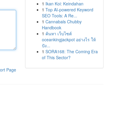
1
Ikan Koi: Keindahan
1
Top AI-powered Keyword
SEO Tools: A Re...
1
Cannabals Chubby
Handbook
1
ค้นหา เว็บไซต์
oceankingjackpot อย่างไร ให้
ปัง...
1
SORA168: The Coming Era
of This Sector?
ort Page