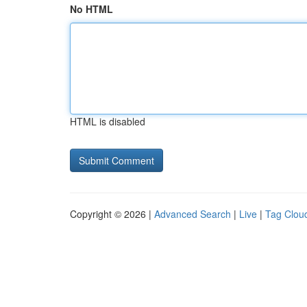
No HTML
HTML is disabled
Copyright © 2026 |
Advanced Search
|
Live
|
Tag Clou