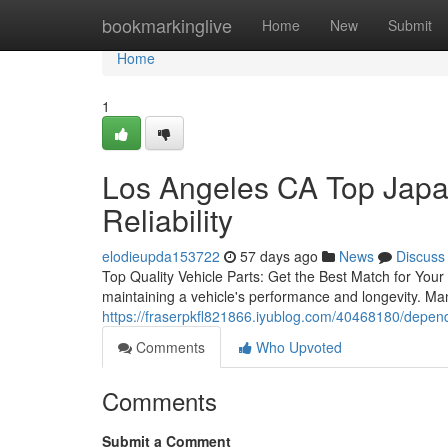
Home
bookmarkinglive
Home
New
Submit
Home
1
Los Angeles CA Top Japa
Reliability
elodieupda153722
57 days ago
News
Discuss
Top Quality Vehicle Parts: Get the Best Match for Your V
maintaining a vehicle's performance and longevity. Ma
https://fraserpkfl821866.iyublog.com/40468180/dependa
Comments
Who Upvoted
Comments
Submit a Comment