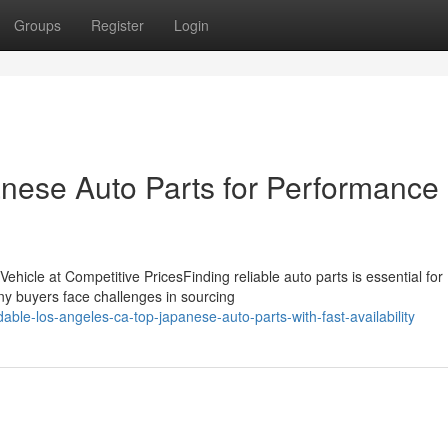
Groups
Register
Login
nese Auto Parts for Performance
ehicle at Competitive PricesFinding reliable auto parts is essential for
ny buyers face challenges in sourcing
ble-los-angeles-ca-top-japanese-auto-parts-with-fast-availability