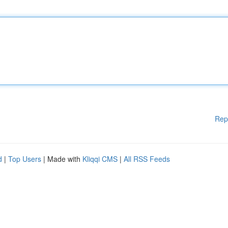
Rep
d
|
Top Users
| Made with
Kliqqi CMS
|
All RSS Feeds