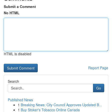
Submit a Comment
No HTML
HTML is disabled
Report Page
Search
Go
Published News
1
Breaking News: City Council Approves Updated B...
1
Buy Stoker's Tobacco Online Canada