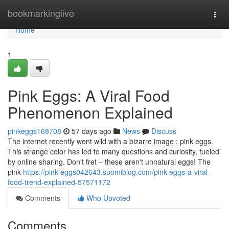
Home
bookmarkinglive
Togg
navi
Home
1
Pink Eggs: A Viral Food
Phenomenon Explained
pinkeggs168708
57 days ago
News
Discuss
The internet recently went wild with a bizarre image : pink eggs.
This strange color has led to many questions and curiosity, fueled
by online sharing. Don't fret – these aren't unnatural eggs! The
pink
https://pink-eggs042643.suomiblog.com/pink-eggs-a-viral-
food-trend-explained-57571172
Comments
Who Upvoted
Comments