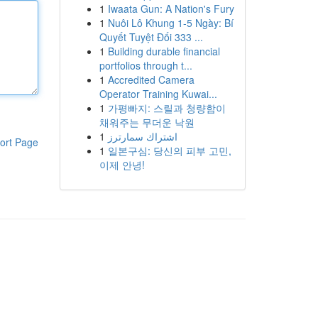
1
Iwaata Gun: A Nation's Fury
1
Nuôi Lô Khung 1-5 Ngày: Bí
Quyết Tuyệt Đối 333 ...
1
Building durable financial
portfolios through t...
1
Accredited Camera
Operator Training Kuwai...
1
가평빠지: 스릴과 청량함이
채워주는 무더운 낙원
1
اشتراك سمارترز
ort Page
1
일본구심: 당신의 피부 고민,
이제 안녕!