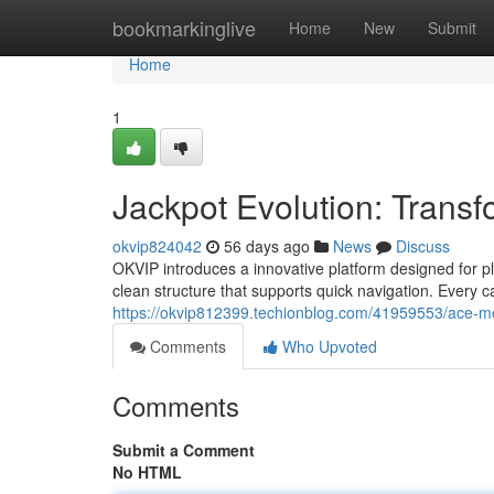
Home
bookmarkinglive
Home
New
Submit
Home
1
Jackpot Evolution: Trans
okvip824042
56 days ago
News
Discuss
OKVIP introduces a innovative platform designed for 
clean structure that supports quick navigation. Every 
https://okvip812399.techionblog.com/41959553/ace-m
Comments
Who Upvoted
Comments
Submit a Comment
No HTML