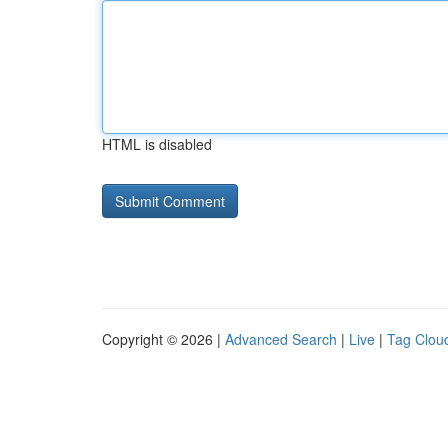
HTML is disabled
Copyright © 2026 |
Advanced Search
|
Live
|
Tag Clou