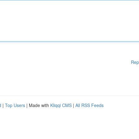
Rep
d
|
Top Users
| Made with
Kliqqi CMS
|
All RSS Feeds