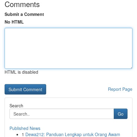
Comments
Submit a Comment
No HTML
HTML is disabled
Report Page
Search
Go
Published News
1
Dewa212: Panduan Lengkap untuk Orang Awam