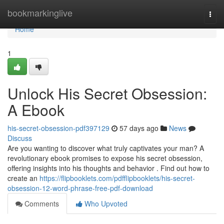
Home
bookmarkinglive
Togg
navi
Home
1
Unlock His Secret Obsession:
A Ebook
his-secret-obsession-pdf397129
57 days ago
News
Discuss
Are you wanting to discover what truly captivates your man? A
revolutionary ebook promises to expose his secret obsession,
offering insights into his thoughts and behavior . Find out how to
create an
https://flipbooklets.com/pdfflipbooklets/his-secret-
obsession-12-word-phrase-free-pdf-download
Comments
Who Upvoted