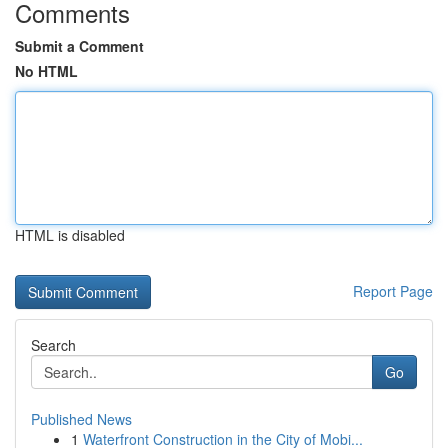
Comments
Submit a Comment
No HTML
HTML is disabled
Report Page
Search
Go
Published News
1
Waterfront Construction in the City of Mobi...