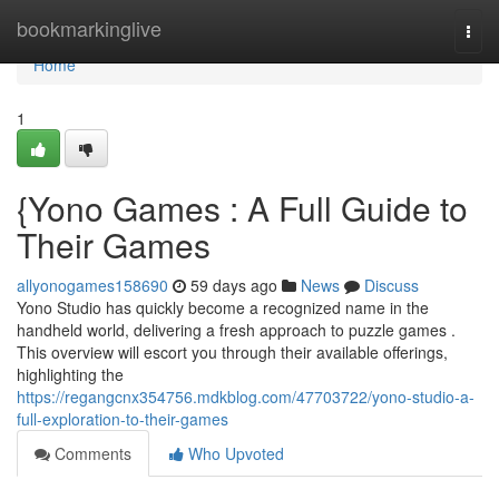
Home
bookmarkinglive
Togg
navi
Home
1
{Yono Games : A Full Guide to
Their Games
allyonogames158690
59 days ago
News
Discuss
Yono Studio has quickly become a recognized name in the
handheld world, delivering a fresh approach to puzzle games .
This overview will escort you through their available offerings,
highlighting the
https://regangcnx354756.mdkblog.com/47703722/yono-studio-a-
full-exploration-to-their-games
Comments
Who Upvoted