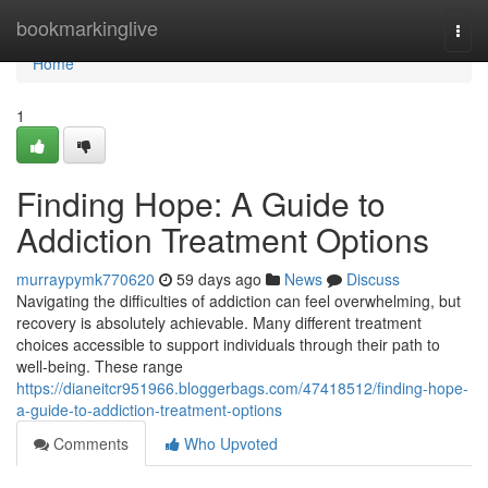
Home
bookmarkinglive
Togg
navi
Home
1
Finding Hope: A Guide to
Addiction Treatment Options
murraypymk770620
59 days ago
News
Discuss
Navigating the difficulties of addiction can feel overwhelming, but
recovery is absolutely achievable. Many different treatment
choices accessible to support individuals through their path to
well-being. These range
https://dianeitcr951966.bloggerbags.com/47418512/finding-hope-
a-guide-to-addiction-treatment-options
Comments
Who Upvoted