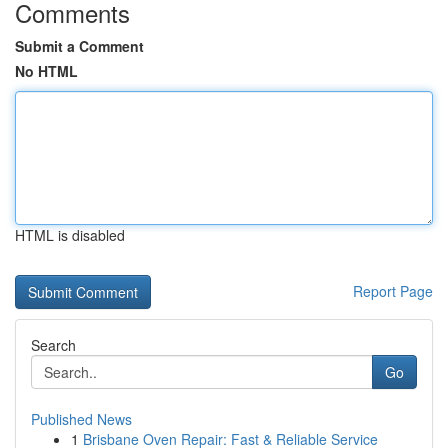
Comments
Submit a Comment
No HTML
HTML is disabled
Report Page
Search
Go
Published News
1
Brisbane Oven Repair: Fast & Reliable Service