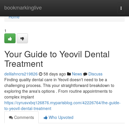
Home
bookmarkinglive
Togg
navi
Home
1
Your Guide to Yeovil Dental
Treatment
delilahncrs219826
58 days ago
News
Discuss
Finding quality dental care in Yeovil doesn't need to be a
challenging process. This your straightforward breakdown to
exploring the area's options . From routine appointments to
complex implant
https://cyrusvxbq126876.myparisblog.com/42226764/the-guide-
to-yeovil-dental-treatment
Comments
Who Upvoted