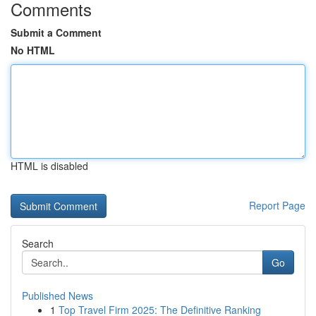
Comments
Submit a Comment
No HTML
HTML is disabled
Report Page
Search
Go
Published News
1
Top Travel Firm 2025: The Definitive Ranking