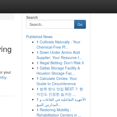
Search
Go
Published News
1
Cultivate Naturally : Your
ving
Chemical-Free Pl...
1
Down Under Amino Acid
Supplier: Your Resource f...
1
Illegal Betting: Don't Risk It
1
Dallas Storage Facility &
or your
Houston Storage Fac...
rthy-
1
Calculate Circles: Your
Guide to Circumference
1
방콕 한식 맛집 BEST 7: 현
지인도 인정한 숨겨진 ...
1
الأجهزة التفاعلية في القاعات و
المدارس السع...
1
Restoring Mobility :
Rehabilitation Centers in ...