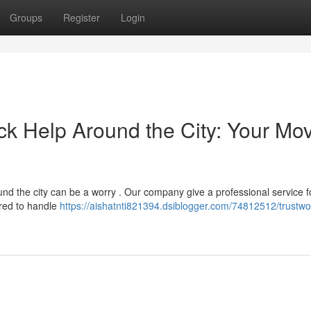
Groups
Register
Login
k Help Around the City: Your Mo
nd the city can be a worry . Our company give a professional service f
red to handle
https://aishatnti821394.dsiblogger.com/74812512/trustwo