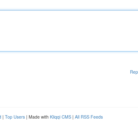
Rep
d
|
Top Users
| Made with
Kliqqi CMS
|
All RSS Feeds