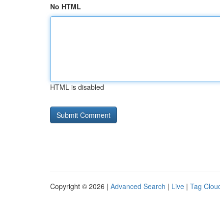
No HTML
HTML is disabled
Copyright © 2026 |
Advanced Search
|
Live
|
Tag Clou