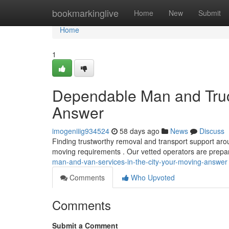
Home
bookmarkinglive
Home
New
Submit
Home
1
Dependable Man and Truc
Answer
imogeniiig934524
58 days ago
News
Discuss
Finding trustworthy removal and transport support arou
moving requirements . Our vetted operators are prepa
man-and-van-services-in-the-city-your-moving-answer
Comments
Who Upvoted
Comments
Submit a Comment