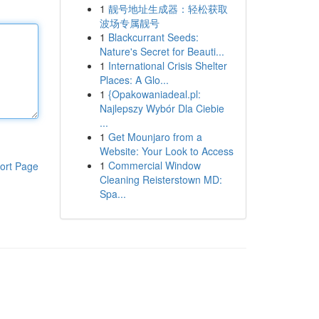
1
靓号地址生成器：轻松获取
波场专属靓号
1
Blackcurrant Seeds:
Nature's Secret for Beauti...
1
International Crisis Shelter
Places: A Glo...
1
{Opakowaniadeal.pl:
Najlepszy Wybór Dla Ciebie
...
1
Get Mounjaro from a
Website: Your Look to Access
1
Commercial Window
ort Page
Cleaning Reisterstown MD:
Spa...