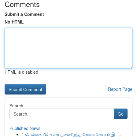
Comments
Submit a Comment
No HTML
HTML is disabled
Report Page
Search
Go
Published News
1
சென்னையில் உள்ள தலைசிறந்த வேலை செய்யும் இட...