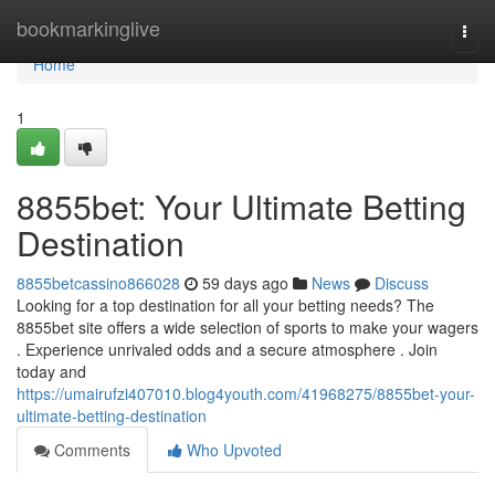
Home
bookmarkinglive
Togg
navi
Home
1
8855bet: Your Ultimate Betting
Destination
8855betcassino866028
59 days ago
News
Discuss
Looking for a top destination for all your betting needs? The
8855bet site offers a wide selection of sports to make your wagers
. Experience unrivaled odds and a secure atmosphere . Join
today and
https://umairufzi407010.blog4youth.com/41968275/8855bet-your-
ultimate-betting-destination
Comments
Who Upvoted