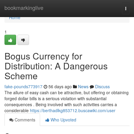
Home
bookmarkinglive
Togg
navi
Home
1
Bogus Currency for
Distribution: A Dangerous
Scheme
fake-pounds773917
56 days ago
News
Discuss
The allure of easy cash can be attractive, but offering or obtaining
forged dollar bills is a serious violation with substantial
consequences . Being involved with such activities carries a
considerable
https://berthadlkg853712.buscawiki.com/user
Comments
Who Upvoted