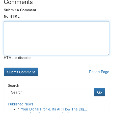
Comments
Submit a Comment
No HTML
HTML is disabled
Report Page
Search
Go
Published News
1
Your Digital Profile, Its AI : How The Dig...