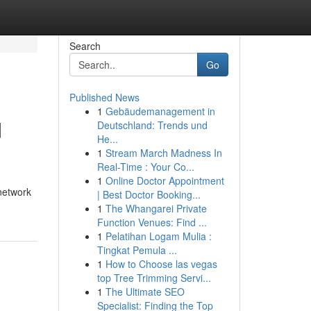
Search
Go
Published News
1
Gebäudemanagement in
d
Deutschland: Trends und
He...
1
Stream March Madness In
Real-Time : Your Co...
1
Online Doctor Appointment
network
| Best Doctor Booking...
1
The Whangarei Private
Function Venues: Find ...
1
Pelatihan Logam Mulia :
Tingkat Pemula ...
1
How to Choose las vegas
top Tree Trimming Servi...
1
The Ultimate SEO
Specialist: Finding the Top