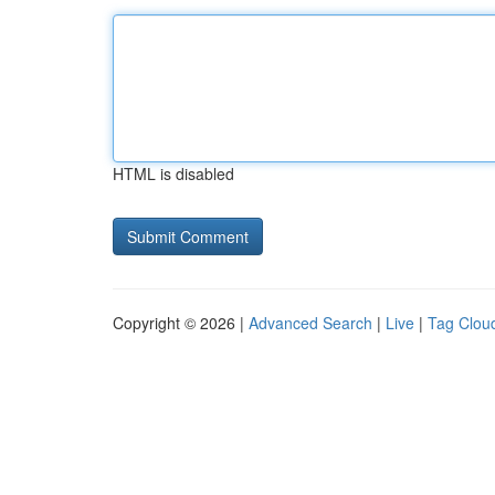
HTML is disabled
Copyright © 2026 |
Advanced Search
|
Live
|
Tag Clou