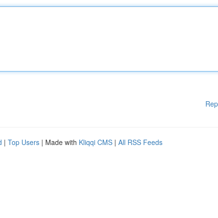
Rep
d
|
Top Users
| Made with
Kliqqi CMS
|
All RSS Feeds