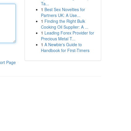
Ta...
1
Best Sex Novelties for
Partners UK: A Use...
1
Finding the Right Bulk
Cooking Oil Supplier: A ...
1
Leading Forex Provider for
Precious Metal T...
1
A Newbie's Guide to
Handbook for First-Timers
ort Page