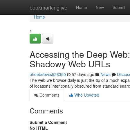
Home
bookmarkinglive
Home
New
Submit
Home
1
Accessing the Deep Web:
Shadowy Web URLs
phoebebvxs526350
57 days ago
News
Discus
The web we browse daily is just the tip of a much exp
of locations intentionally obscured from standard sear
Comments
Who Upvoted
Comments
Submit a Comment
No HTML