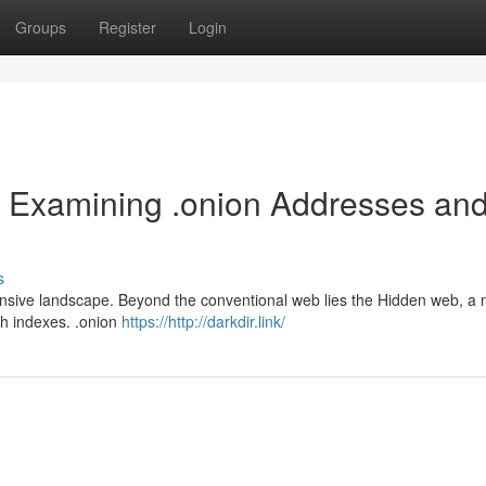
Groups
Register
Login
 Examining .onion Addresses an
s
ansive landscape. Beyond the conventional web lies the Hidden web, a 
ch indexes. .onion
https://http://darkdir.link/