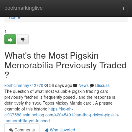
Home
bookmarkinglive
Togg
navi
Home
1
What's the Most Pigskin
Memorabilia Previously Traded
?
konhcihmnay742770
56 days ago
News
Discuss
The question of what most valuable pigskin trading card
previously fetched is frequently posed , and the response is
definitively the 1958 Topps Mickey Mantle card . A pristine
example of this historic
https://ko-nh-
ci967588.spintheblog.com/42045401/can-the-priciest-pigskin-
memorabilia-yet-fetched
Comments
Who Upvoted