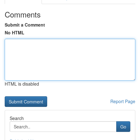
Comments
Submit a Comment
No HTML
HTML is disabled
Report Page
Search
Go